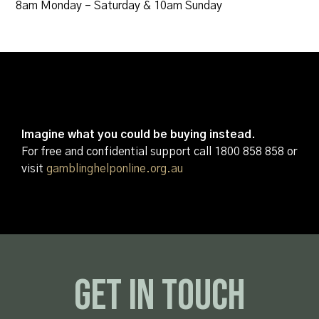
8am Monday – Saturday & 10am Sunday
Imagine what you could be buying instead.
For free and confidential support call 1800 858 858 or
visit
gamblinghelponline.org.au
Get In Touch