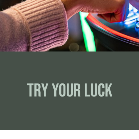
Try your luck