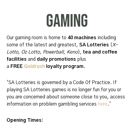
Gaming
Our gaming room is home to
40 machines
including
some of the latest and greatest,
SA Lotteries
(
X-
Lotto, Oz Lotto, Powerball,
Keno
),
tea and coffee
facilities
and
daily promotions
plus
a
FREE
Goldrush
loyalty program.
‘SA Lotteries is governed by a Code Of Practice. If
playing SA Lotteries games is no longer fun for you or
you are concerned about someone close to you, access
information on problem gambling services
here
.’
Opening Times: