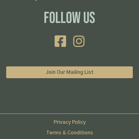
Follow Us
Join Our Mailing List
Privacy Policy
Terms & Conditions