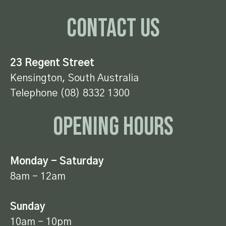
Contact Us
23 Regent Street
Kensington, South Australia
Telephone (08) 8332 1300
Opening Hours
Monday - Saturday
8am - 12am
Sunday
10am - 10pm